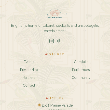
Brighton's home of cabaret, cocktails and unapologetic
entertainment.
EXPLORE
Events
Cocktails
Private Hire
Performers
Partners
Community
Contact
FIND US
11-12 Marine Parade