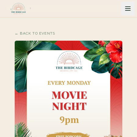
← BACK TO EVENTS