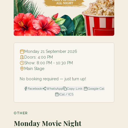
Monday 21 September 2026
Doors:
4:00 PM
Show:
8:00 PM
- 10:30 PM
Main Stage
No booking required — just turn up!
|
Facebook
WhatsApp
Copy Link
Google Cal
iCal / ICS
OTHER
Monday Movie Night