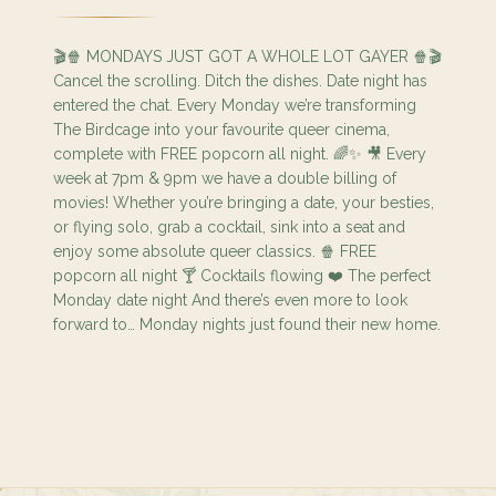
🎬🍿 MONDAYS JUST GOT A WHOLE LOT GAYER 🍿🎬
Cancel the scrolling. Ditch the dishes. Date night has
entered the chat. Every Monday we’re transforming
The Birdcage into your favourite queer cinema,
complete with FREE popcorn all night. 🌈✨ 🎥 Every
week at 7pm & 9pm we have a double billing of
movies! Whether you’re bringing a date, your besties,
or flying solo, grab a cocktail, sink into a seat and
enjoy some absolute queer classics. 🍿 FREE
popcorn all night 🍸 Cocktails flowing ❤️ The perfect
Monday date night And there’s even more to look
forward to… Monday nights just found their new home.