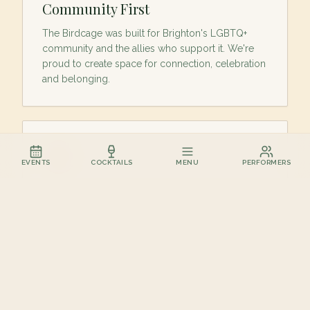
Community First
The Birdcage was built for Brighton's LGBTQ+
community and the allies who support it. We're
proud to create space for connection, celebration
and belonging.
EVENTS
COCKTAILS
MENU
PERFORMERS
Cocktails Worth Talking About
Creative cocktails, carefully selected wines and
great-value offers served without the attitude.