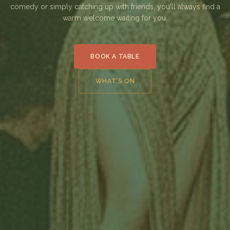
comedy or simply catching up with friends, you'll always find a
warm welcome waiting for you.
BOOK A TABLE
WHAT'S ON