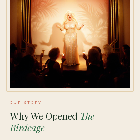
OUR STORY
Why We Opened
The
Birdcage