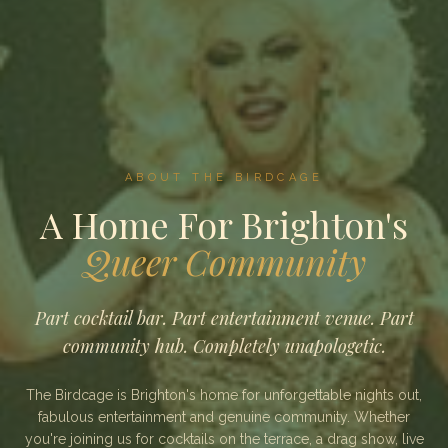
ABOUT THE BIRDCAGE
A Home For Brighton's
Queer Community
Part cocktail bar. Part entertainment venue. Part
community hub. Completely unapologetic.
The Birdcage is Brighton's home for unforgettable nights out,
fabulous entertainment and genuine community. Whether
you're joining us for cocktails on the terrace, a drag show, live