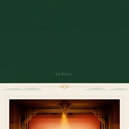
SCROLL