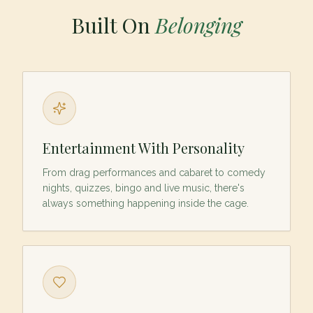
Built On
Belonging
Entertainment With Personality
From drag performances and cabaret to comedy
nights, quizzes, bingo and live music, there's
always something happening inside the cage.