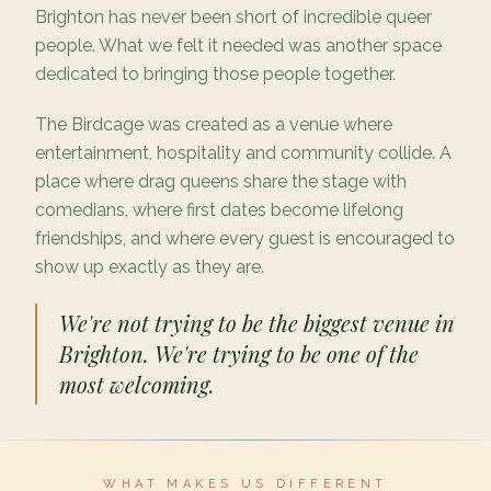
Brighton has never been short of incredible queer
people. What we felt it needed was another space
dedicated to bringing those people together.
The Birdcage was created as a venue where
entertainment, hospitality and community collide. A
place where drag queens share the stage with
comedians, where first dates become lifelong
friendships, and where every guest is encouraged to
show up exactly as they are.
We're not trying to be the biggest venue in
Brighton. We're trying to be one of the
most welcoming.
WHAT MAKES US DIFFERENT