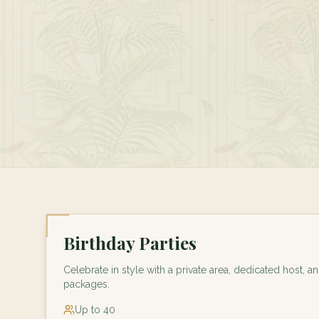
Birthday Parties
Celebrate in style with a private area, dedicated host, 
packages.
Up to
40