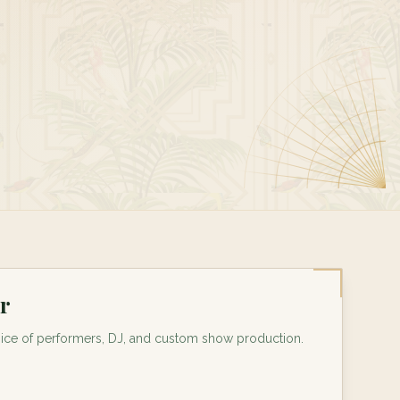
r
oice of performers, DJ, and custom show production.