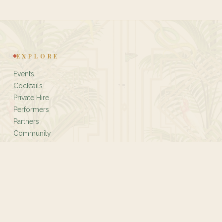
EXPLORE
Events
Cocktails
Private Hire
Performers
Partners
Community
Contact
✦ BRIGHTON · EST. 2026 ✦
©
2026
The Birdcage Ltd. All rights reserved.
The Birdcage Bar is not affiliated in any way with The Brighton Birdcage.