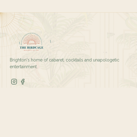
Brighton's home of cabaret, cocktails and unapologetic
entertainment.