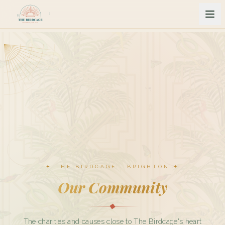
✦ THE BIRDCAGE · BRIGHTON ✦
Our Community
The charities and causes close to The Birdcage's heart