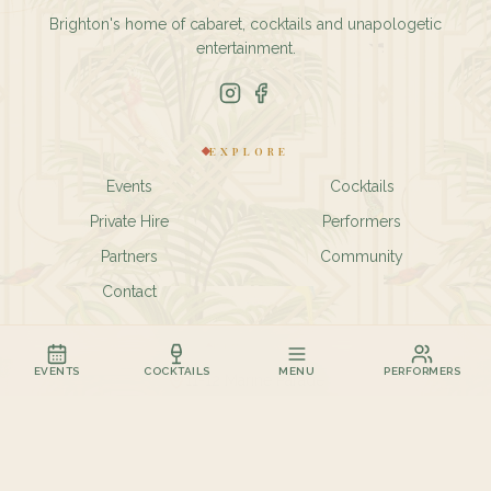
Brighton's home of cabaret, cocktails and unapologetic
entertainment.
EXPLORE
Events
Cocktails
Private Hire
Performers
Partners
Community
Contact
FIND US
EVENTS
COCKTAILS
MENU
PERFORMERS
11-12 Marine Parade
Kemptown
Brighton BN2 1TL
01273 435927
hello@birdcagebar.com