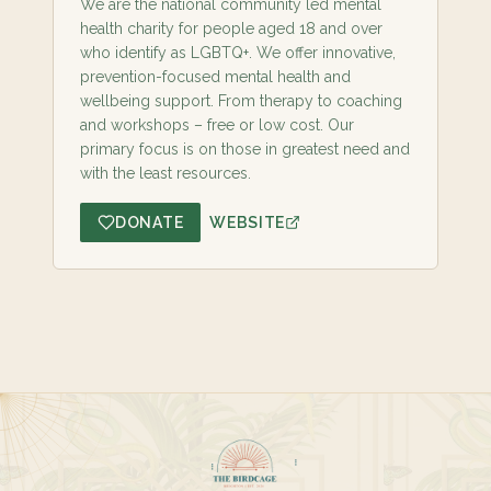
We are the national community led mental
health charity for people aged 18 and over
who identify as LGBTQ+. We offer innovative,
prevention-focused mental health and
wellbeing support. From therapy to coaching
and workshops – free or low cost. Our
primary focus is on those in greatest need and
with the least resources.
DONATE
WEBSITE