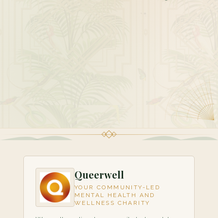
Queerwell
YOUR COMMUNITY-LED
MENTAL HEALTH AND
WELLNESS CHARITY