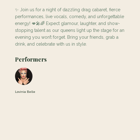
✨ Join us for a night of dazzling drag cabaret, fierce
performances, live vocals, comedy, and unforgettable
energy! 💋🎤🌈 Expect glamour, laughter, and show-
stopping talent as our queens light up the stage for an
evening you won’t forget. Bring your friends, grab a
drink, and celebrate with us in style.
Performers
Lovinia Belle