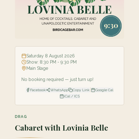
Saturday 8 August 2026
Show:
8:30 PM
- 9:30 PM
Main Stage
No booking required — just turn up!
|
Facebook
WhatsApp
Copy Link
Google Cal
iCal / ICS
DRAG
Cabaret with Lovinia Belle