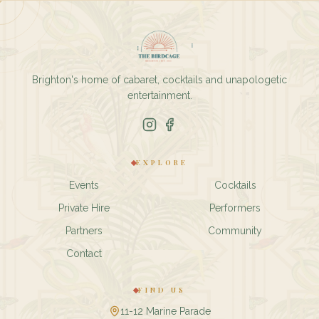
Brighton's home of cabaret, cocktails and unapologetic
entertainment.
EXPLORE
Events
Cocktails
Private Hire
Performers
Partners
Community
Contact
FIND US
11-12 Marine Parade