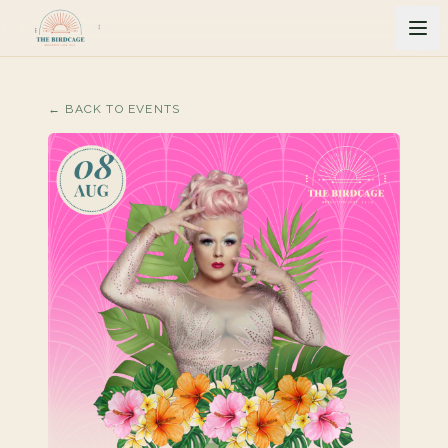
← BACK TO EVENTS