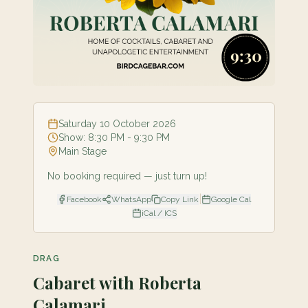
Saturday 10 October 2026
Show:
8:30 PM
- 9:30 PM
Main Stage
No booking required — just turn up!
|
Facebook
WhatsApp
Copy Link
Google Cal
iCal / ICS
DRAG
Cabaret with Roberta
Calamari