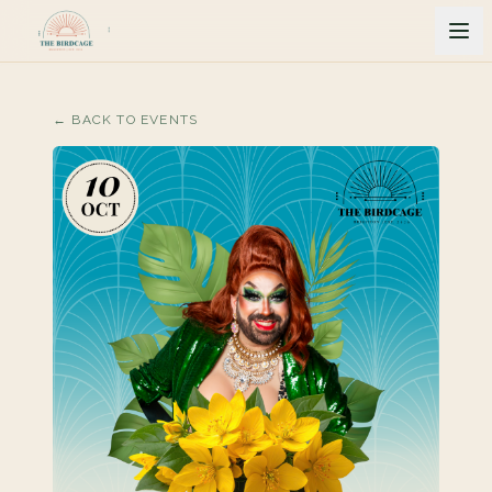
← BACK TO EVENTS