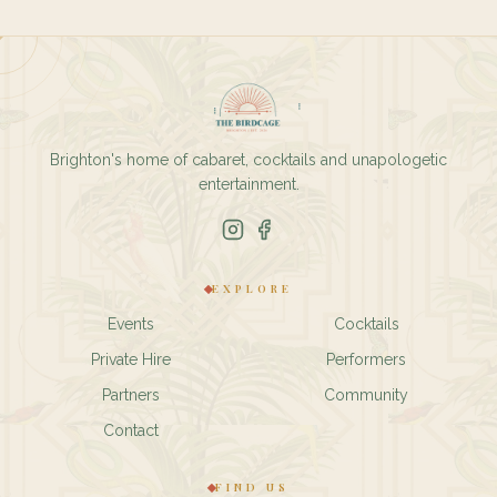
Brighton's home of cabaret, cocktails and unapologetic
entertainment.
EXPLORE
Events
Cocktails
Private Hire
Performers
Partners
Community
Contact
FIND US