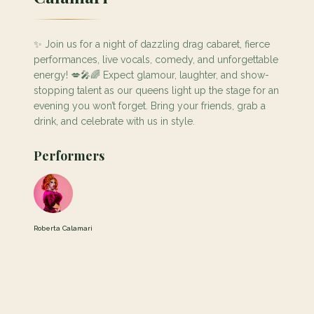
✨ Join us for a night of dazzling drag cabaret, fierce
performances, live vocals, comedy, and unforgettable
energy! 💋🎤🌈 Expect glamour, laughter, and show-
stopping talent as our queens light up the stage for an
evening you won’t forget. Bring your friends, grab a
drink, and celebrate with us in style.
Performers
Roberta Calamari