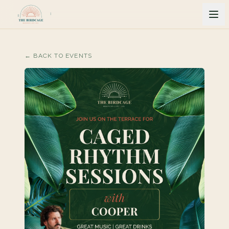
← BACK TO EVENTS