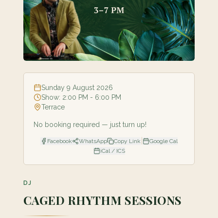
Sunday 9 August 2026
Show:
2:00 PM
- 6:00 PM
Terrace
No booking required — just turn up!
|
Facebook
WhatsApp
Copy Link
Google Cal
iCal / ICS
DJ
CAGED RHYTHM SESSIONS