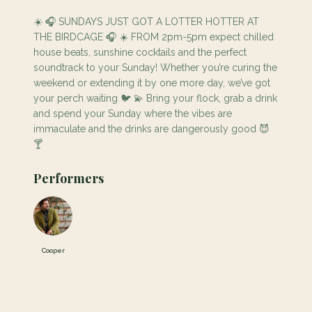
☀️ 🎧 SUNDAYS JUST GOT A LOTTER HOTTER AT
THE BIRDCAGE 🎧 ☀️ FROM 2pm-5pm expect chilled
house beats, sunshine cocktails and the perfect
soundtrack to your Sunday! Whether you’re curing the
weekend or extending it by one more day, we’ve got
your perch waiting 🐦 💫 Bring your flock, grab a drink
and spend your Sunday where the vibes are
immaculate and the drinks are dangerously good 😈
🍸
Performers
Cooper