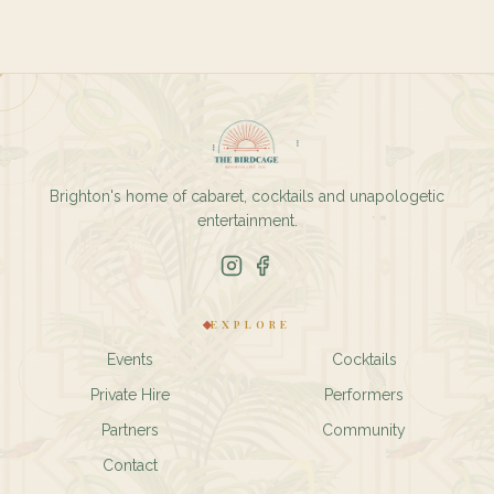
Brighton's home of cabaret, cocktails and unapologetic
entertainment.
EXPLORE
Events
Cocktails
Private Hire
Performers
Partners
Community
Contact