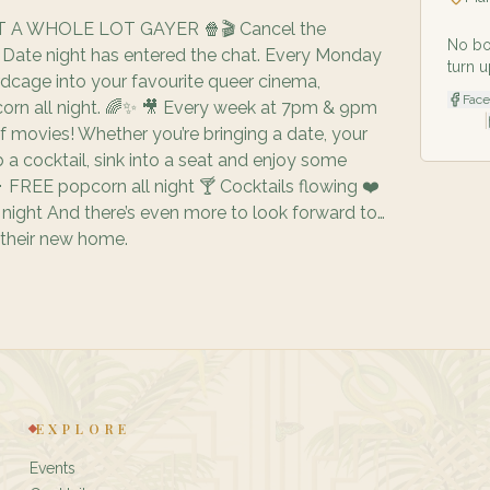
 A WHOLE LOT GAYER 🍿🎬 Cancel the
No bo
s. Date night has entered the chat. Every Monday
turn u
rdcage into your favourite queer cinema,
Fac
rn all night. 🌈✨ 🎥 Every week at 7pm & 9pm
|
f movies! Whether you’re bringing a date, your
ab a cocktail, sink into a seat and enjoy some
 FREE popcorn all night 🍸 Cocktails flowing ❤️
ight And there’s even more to look forward to…
 their new home.
EXPLORE
Events