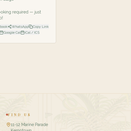
oking required — just
p!
ebook
WhatsApp
Copy Link
Google Cal
iCal / ICS
FIND US
11-12 Marine Parade
Kemptown