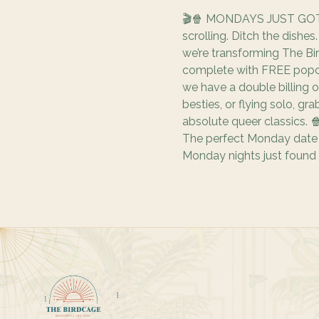
🎬🍿 MONDAYS JUST GOT
scrolling. Ditch the dishe
we’re transforming The Bi
complete with FREE popco
we have a double billing o
besties, or flying solo, gr
absolute queer classics. 
The perfect Monday date n
Monday nights just found