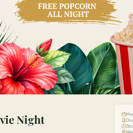
Mon
ie Night
Do
Sh
Mai