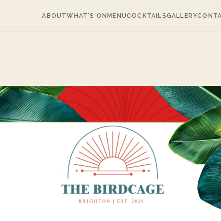
ABOUT
WHAT'S ON
MENU
COCKTAILS
GALLERY
CONT