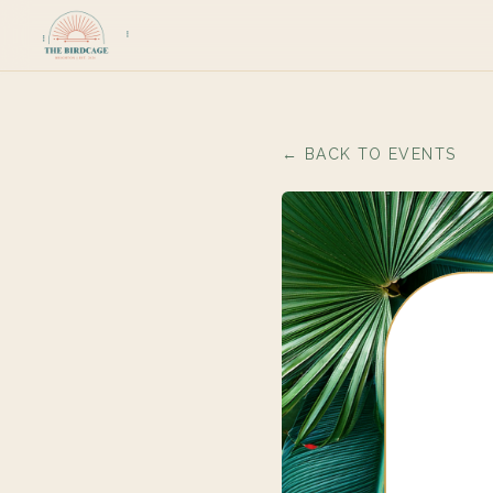
← BACK TO EVENTS