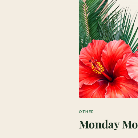
OTHER
Monday Mov