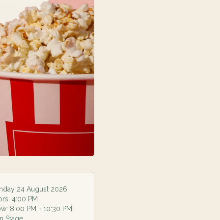
day 24 August 2026
ors:
4:00 PM
ow:
8:00 PM
- 10:30 PM
n Stage