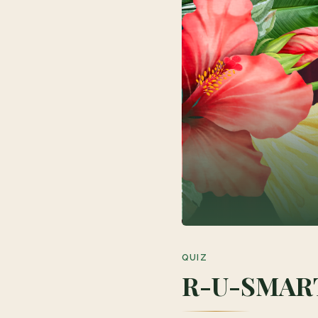
QUIZ
R-U-SMAR