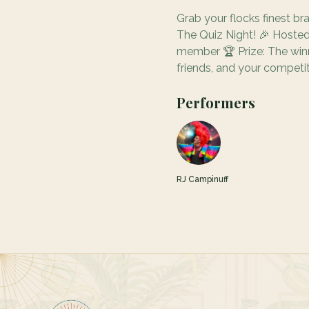
Grab your flocks finest br
The Quiz Night! 🎉 Hosted
member 🏆 Prize: The winni
friends, and your competiti
Performers
RJ Campinuff