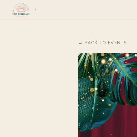
← BACK TO EVENTS