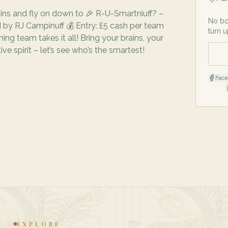
ains and fly on down to 🎉 R-U-Smartniuff? –
No bo
 by RJ Campinuff 💰 Entry: £5 cash per team
turn u
ng team takes it all! Bring your brains, your
ve spirit – let’s see who’s the smartest!
Fac
|
EXPLORE