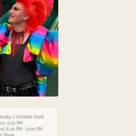
rsday 1 October 2026
ors:
5:30 PM
ow:
6:30 PM
- 9:00 PM
n Stage