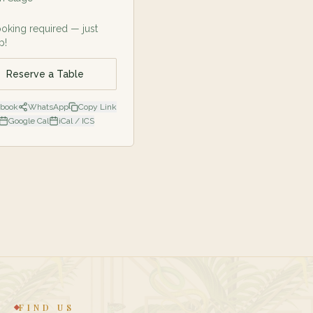
oking required — just
p!
Reserve a Table
ebook
WhatsApp
Copy Link
Google Cal
iCal / ICS
FIND US