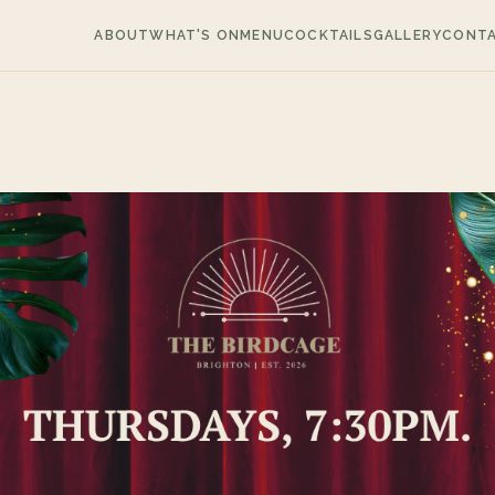
ABOUT
WHAT'S ON
MENU
COCKTAILS
GALLERY
CONT