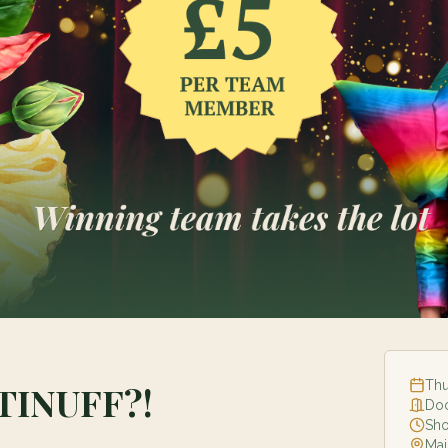
Thu
TINUFF?!
Do
Sh
Mai