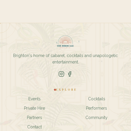
Brighton's home of cabaret, cocktails and unapologetic
entertainment.
EXPLORE
Events
Cocktails
Private Hire
Performers
Partners
Community
Contact