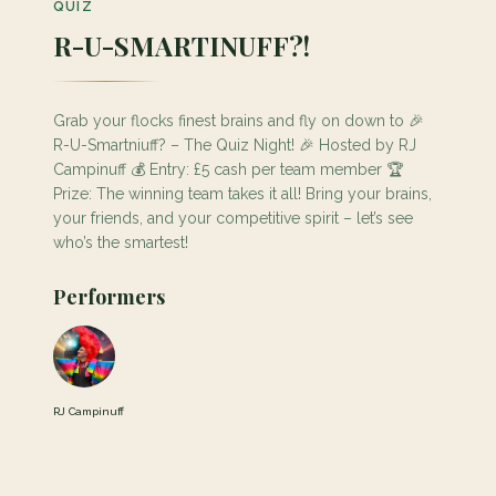
QUIZ
R-U-SMARTINUFF?!
Grab your flocks finest brains and fly on down to 🎉
R-U-Smartniuff? – The Quiz Night! 🎉 Hosted by RJ
Campinuff 💰 Entry: £5 cash per team member 🏆
Prize: The winning team takes it all! Bring your brains,
your friends, and your competitive spirit – let’s see
who’s the smartest!
Performers
RJ Campinuff