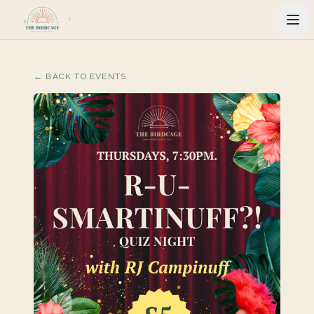
← BACK TO EVENTS