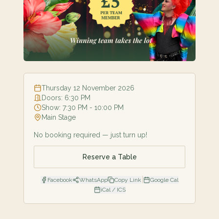
Thursday 12 November 2026
Doors:
6:30 PM
Show:
7:30 PM
- 10:00 PM
Main Stage
No booking required — just turn up!
Reserve a Table
|
Facebook
WhatsApp
Copy Link
Google Cal
iCal / ICS