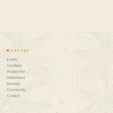
EXPLORE
Events
Cocktails
Private Hire
Performers
Partners
Community
Contact