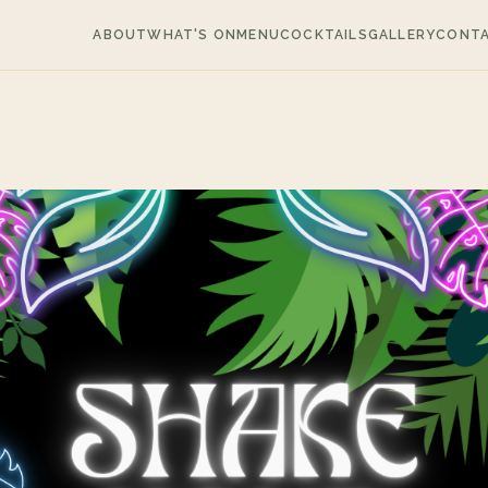
ABOUT
WHAT'S ON
MENU
COCKTAILS
GALLERY
CONT