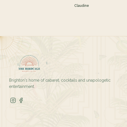
Claudine
Brighton's home of cabaret, cocktails and unapologetic
entertainment.