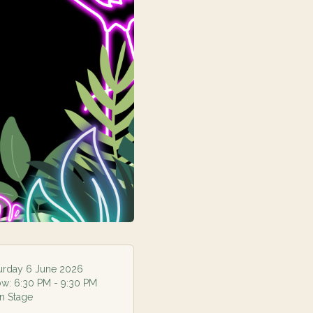
urday 6 June 2026
ow:
6:30 PM
- 9:30 PM
n Stage