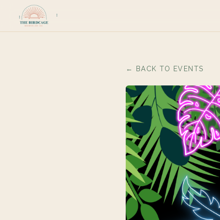
← BACK TO EVENTS