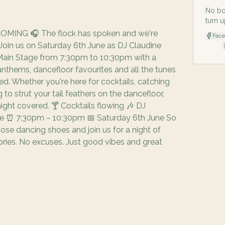
No bo
turn u
MING 🎧 The flock has spoken and we're
Fac
 Join us on Saturday 6th June as DJ Claudine
|
Main Stage from 7:30pm to 10:30pm with a
nthems, dancefloor favourites and all the tunes
d. Whether you're here for cocktails, catching
g to strut your tail feathers on the dancefloor,
ight covered. 🍸 Cocktails flowing 🎶 DJ
age ⏰ 7:30pm – 10:30pm 📅 Saturday 6th June So
hose dancing shoes and join us for a night of
ries. No excuses. Just good vibes and great