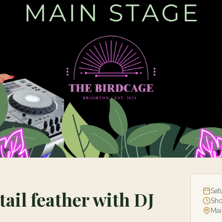
Sat
tail feather with DJ
Sh
Mai