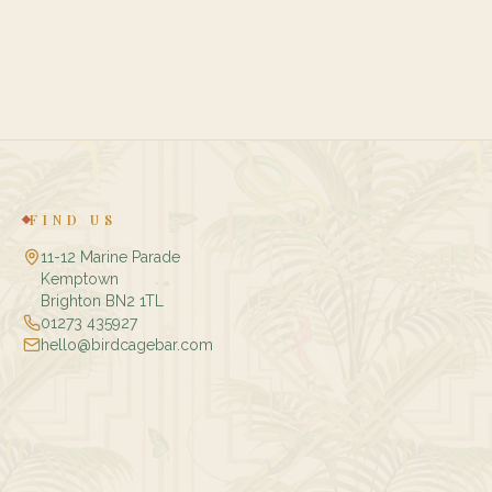
FIND US
11-12 Marine Parade
Kemptown
Brighton BN2 1TL
01273 435927
hello@birdcagebar.com