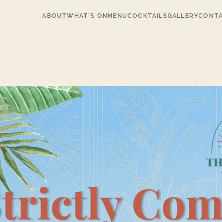
ABOUT
WHAT'S ON
MENU
COCKTAILS
GALLERY
CONT