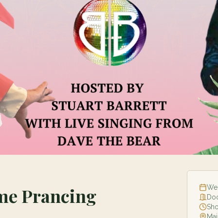
Wed
ome Prancing
Do
Sh
Mai