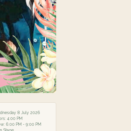
nesday 8 July 2026
ors:
4:00 PM
ow:
6:00 PM
- 9:00 PM
n Stage