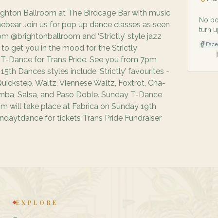
ighton Ballroom at The Birdcage Bar with music
No bo
ebear Join us for pop up dance classes as seen
turn u
m @brightonballroom and ‘Strictly’ style jazz
Fac
o get you in the mood for the Strictly
|
 T-Dance for Trans Pride. See you from 7pm
5th Dances styles include ‘Strictly’ favourites -
uickstep, Waltz, Viennese Waltz, Foxtrot, Cha-
mba, Salsa, and Paso Doble. Sunday T-Dance
oom will take place at Fabrica on Sunday 19th
daytdance for tickets Trans Pride Fundraiser
EXPLORE