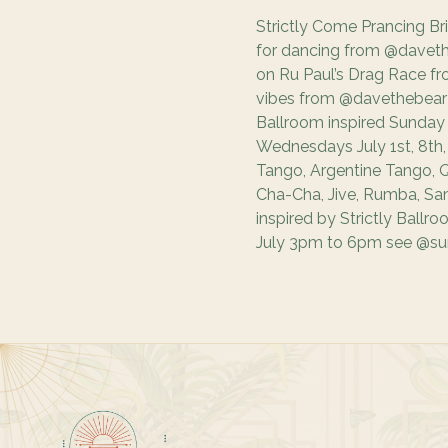
Strictly Come Prancing Br
for dancing from @daveth
on Ru Paul’s Drag Race fro
vibes from @davethebear t
Ballroom inspired Sunday
Wednesdays July 1st, 8th, 1
Tango, Argentine Tango, Q
Cha-Cha, Jive, Rumba, Sa
inspired by Strictly Ballr
July 3pm to 6pm see @sun