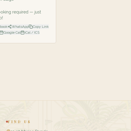
oking required — just
p!
ebook
WhatsApp
Copy Link
Google Cal
iCal / ICS
FIND US