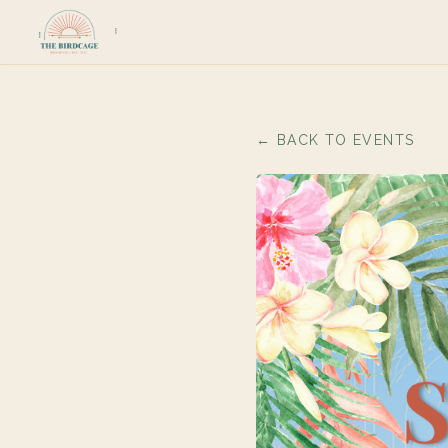
← BACK TO EVENTS