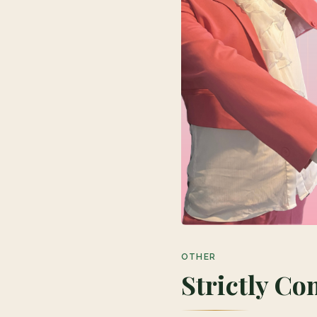
OTHER
Strictly C