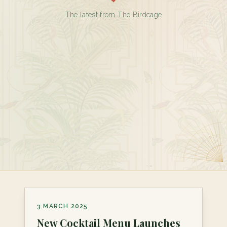
The latest from The Birdcage
3 MARCH 2025
New Cocktail Menu Launches