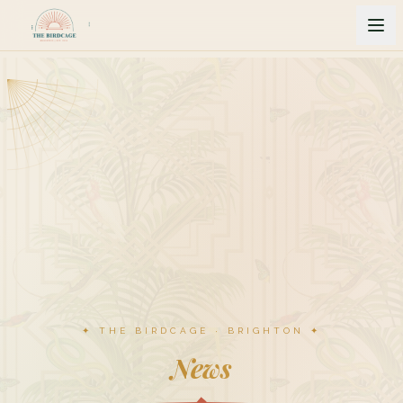
✦ THE BIRDCAGE · BRIGHTON ✦
News