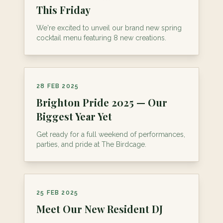
This Friday
We're excited to unveil our brand new spring
cocktail menu featuring 8 new creations.
28 FEB 2025
Brighton Pride 2025 — Our
Biggest Year Yet
Get ready for a full weekend of performances,
parties, and pride at The Birdcage.
25 FEB 2025
Meet Our New Resident DJ