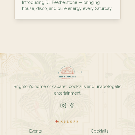
Introducing DJ Featherstone — bringing
house, disco, and pure energy every Saturday.
Brighton's home of cabaret, cocktails and unapologetic
entertainment.
EXPLORE
Events
Cocktails