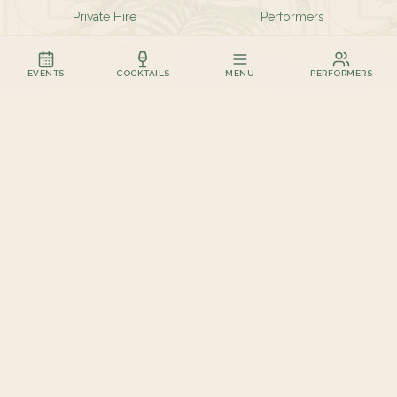
Private Hire
Performers
Partners
Community
Contact
EVENTS
COCKTAILS
MENU
PERFORMERS
FIND US
11-12 Marine Parade
Kemptown
Brighton BN2 1TL
01273 435927
hello@birdcagebar.com
✦ BRIGHTON · EST. 2026 ✦
©
2026
The Birdcage Ltd. All rights reserved.
The Birdcage Bar is not affiliated in any way with The Brighton Birdcage.