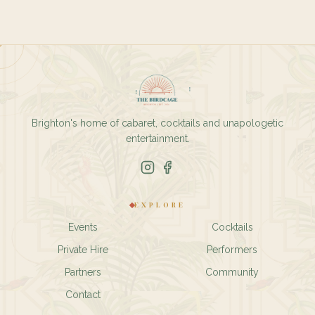
Brighton's home of cabaret, cocktails and unapologetic
entertainment.
EXPLORE
Events
Cocktails
Private Hire
Performers
Partners
Community
Contact