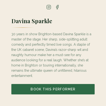
Davina Sparkle
30 years in show Brighton-based Davina Sparkle is a
master of the stage. Her sharp, side-splitting adult
comedy and perfectly timed live songs. A staple of
the UK cabaret scene, Davina’s razor-sharp wit and
naughty humour make her a must-see for any
audience looking for a real laugh. Whether she’s at
home in Brighton or touring internationally, she
remains the ultimate queen of unfiltered, hilarious
entertainment.
BOOK THIS PERFORMER