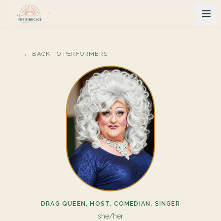
← BACK TO PERFORMERS
DRAG QUEEN, HOST, COMEDIAN, SINGER
she/her