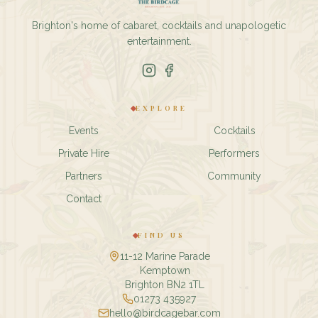
Brighton's home of cabaret, cocktails and unapologetic
entertainment.
EXPLORE
Events
Cocktails
Private Hire
Performers
Partners
Community
Contact
FIND US
11-12 Marine Parade
Kemptown
Brighton BN2 1TL
01273 435927
hello@birdcagebar.com