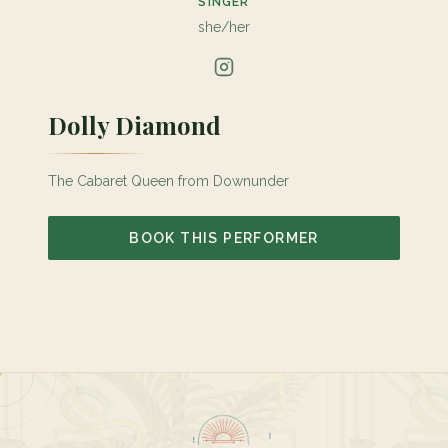
SINGER
she/her
Dolly Diamond
The Cabaret Queen from Downunder
BOOK THIS PERFORMER