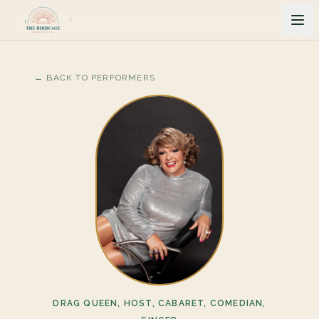
← BACK TO PERFORMERS
DRAG QUEEN, HOST, CABARET, COMEDIAN,